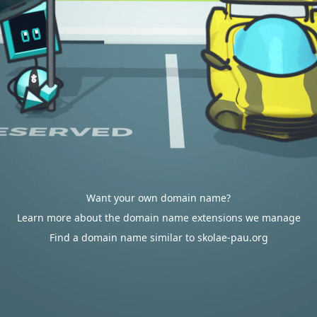
Want your own domain name?
Learn more about the domain name extensions we manage
Find a domain name similar to skolae-pau.org