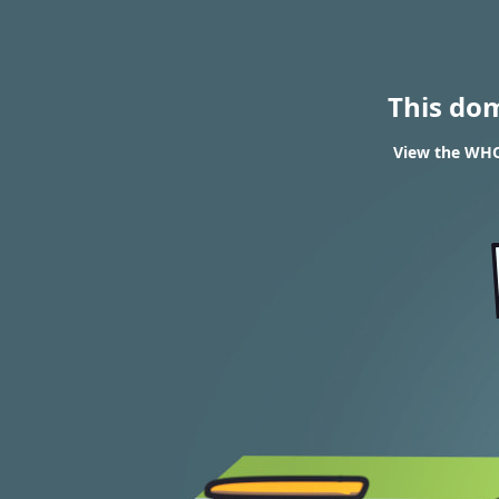
This do
View the WHOI