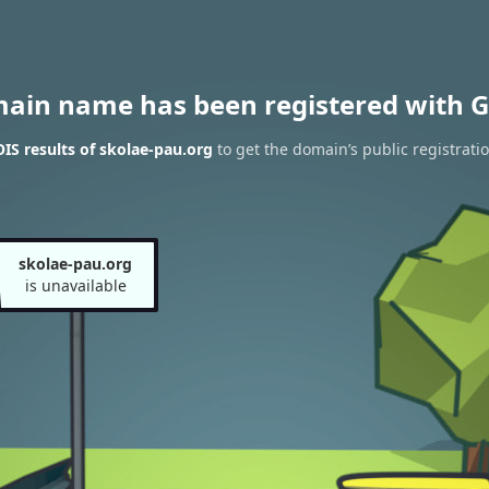
main name has been registered with G
S results of skolae-pau.org
to get the domain’s public registrati
skolae-pau.org
is unavailable