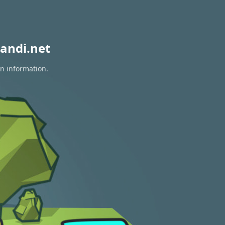
andi.net
on information.